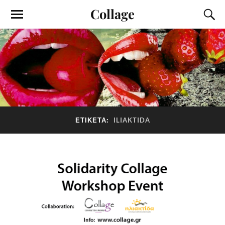
Collage
ΕΤΙΚΈΤΑ:
ILIAKTIDA