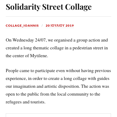
Solidarity Street Collage
COLLAGE_IOANNIS
20 ΙΟΥΛΊΟΥ 2019
On Wednesday 24/07, we organised a group action and
created a long thematic collage in a pedestrian street in
the center of Mytilene.
People came to participate even without having previous
experience, in order to create a long collage with guides
our imagination and artistic disposition. The action was
open to the public from the local community to the
refugees and tourists.